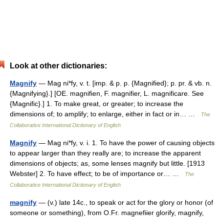
Look at other dictionaries:
Magnify
— Mag ni*fy, v. t. [imp. & p. p. {Magnified}; p. pr. & vb. n.
{Magnifying}.] [OE. magnifien, F. magnifier, L. magnificare. See
{Magnific}.] 1. To make great, or greater; to increase the
dimensions of; to amplify; to enlarge, either in fact or in… …
The
Collaborative International Dictionary of English
Magnify
— Mag ni*fy, v. i. 1. To have the power of causing objects
to appear larger than they really are; to increase the apparent
dimensions of objects; as, some lenses magnify but little. [1913
Webster] 2. To have effect; to be of importance or… …
The
Collaborative International Dictionary of English
magnify
— (v.) late 14c., to speak or act for the glory or honor (of
someone or something), from O.Fr. magnefiier glorify, magnify,