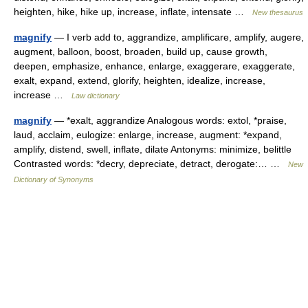
heighten, hike, hike up, increase, inflate, intensate …
New thesaurus
magnify
— I verb add to, aggrandize, amplificare, amplify, augere,
augment, balloon, boost, broaden, build up, cause growth,
deepen, emphasize, enhance, enlarge, exaggerare, exaggerate,
exalt, expand, extend, glorify, heighten, idealize, increase,
increase …
Law dictionary
magnify
— *exalt, aggrandize Analogous words: extol, *praise,
laud, acclaim, eulogize: enlarge, increase, augment: *expand,
amplify, distend, swell, inflate, dilate Antonyms: minimize, belittle
Contrasted words: *decry, depreciate, detract, derogate:… …
New
Dictionary of Synonyms