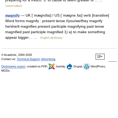
Universalium
magnify
— UK [ˈmæɡnɪfaɪ] / US [ˈmæɡnəˌfaɪ] verb [transitive]
Word forms magnify : present tense I/you/we/they magnify
he/she/it magnifies present participle magnifying past tense
magnified past participle magnified 1) a) to make something
appear bigger… …
English dictionary
© Academic, 2000-2026
18+
Contact us:
Technical Support
,
Advertising
Dictionaries export
, created on PHP,
Joomla,
Drupal,
WordPress,
MODx.