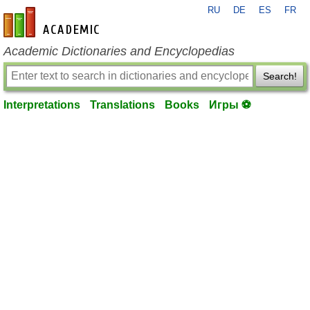
RU
DE
ES
FR
en-academic.com
Academic Dictionaries and Encyclopedias
Search!
Interpretations
Translations
Books
Игры ⚽