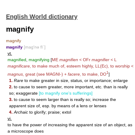
English World dictionary
magnify
magnify
magnify
[mag′nə fī΄]
vt.
magnified
,
magnifying
[
ME
magnifien
< OFr
magnifier
< L
magnificare,
to make much of, esteem highly, LL(Ec), to worship <
1
magnus,
great (see
MAGNI-
) +
facere,
to make,
DO
]
1.
Rare
to make greater in size, status, or importance; enlarge
2.
to cause to seem greater, more important, etc. than is really
so; exaggerate
[to magnify one's sufferings]
3.
to cause to seem larger than is really so; increase the
apparent size of, esp. by means of a lens or lenses
4.
Archaic
to glorify; praise; extol
vi.
to have the power of increasing the apparent size of an object, as
a microscope does