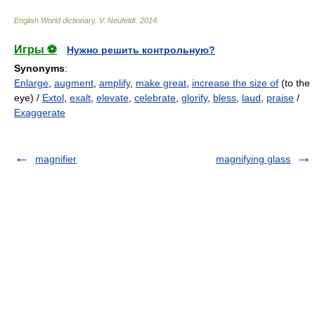
English World dictionary
.
V. Neufeldt
.
2014
.
Игры ⚽
Нужно решить контрольную?
Synonyms
:
Enlarge
,
augment
,
amplify
,
make great
,
increase the size of
(to the
eye) /
Extol
,
exalt
,
elevate
,
celebrate
,
glorify
,
bless
,
laud
,
praise
/
Exaggerate
magnifier
magnifying glass