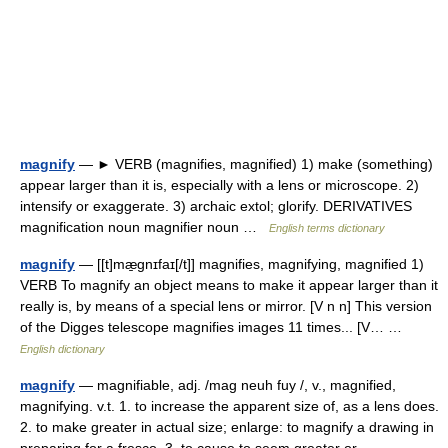
magnify
— ► VERB (magnifies, magnified) 1) make (something)
appear larger than it is, especially with a lens or microscope. 2)
intensify or exaggerate. 3) archaic extol; glorify. DERIVATIVES
magnification noun magnifier noun …
English terms dictionary
magnify
— [[t]mæ̱gnɪfaɪ[/t]] magnifies, magnifying, magnified 1)
VERB To magnify an object means to make it appear larger than it
really is, by means of a special lens or mirror. [V n n] This version
of the Digges telescope magnifies images 11 times... [V… …
English dictionary
magnify
— magnifiable, adj. /mag neuh fuy /, v., magnified,
magnifying. v.t. 1. to increase the apparent size of, as a lens does.
2. to make greater in actual size; enlarge: to magnify a drawing in
preparing for a fresco. 3. to cause to seem greater or… …