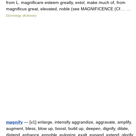
from L. magnificare esteem greatly, extol, make much of, from
magnificus great, elevated, noble (see MAGNIFICENCE (Cf.… …
Etymology dictionary
magnify
— [v1] enlarge, intensify aggrandize, aggravate, amplify,
augment, bless, blow up, boost, build up, deepen, dignify, dilate,
distend, enhance, ennoble, eulogize, exalt, expand, extend, glorify,